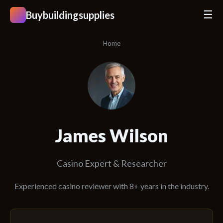
☰
Buybuildingsupplies
B
Home
James Wilson
Casino Expert & Researcher
Experienced casino reviewer with 8+ years in the industry.