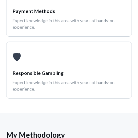
Payment Methods
Expert knowledge in this area with years of hands-on
experience.
🛡️
Responsible Gambling
Expert knowledge in this area with years of hands-on
experience.
My Methodology