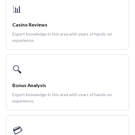
📊
Casino Reviews
Expert knowledge in this area with years of hands-on
experience.
🔍
Bonus Analysis
Expert knowledge in this area with years of hands-on
experience.
💳