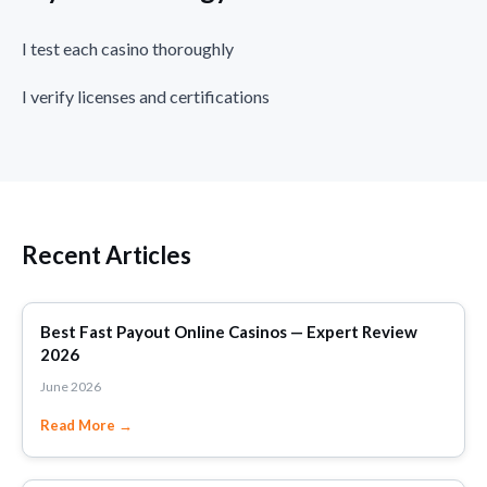
I test each casino thoroughly
I verify licenses and certifications
Recent Articles
Best Fast Payout Online Casinos — Expert Review
2026
June 2026
Read More →