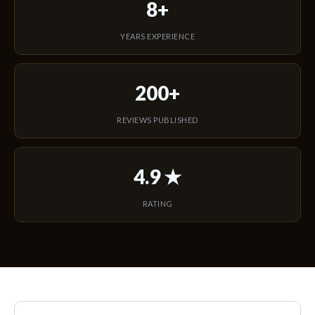
8+
YEARS EXPERIENCE
200+
REVIEWS PUBLISHED
4.9 ★
RATING