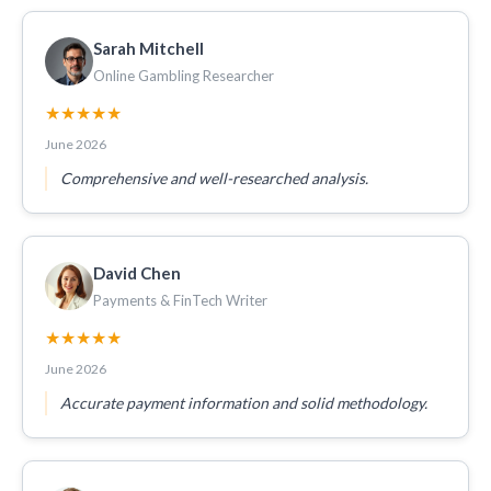
Sarah Mitchell
Online Gambling Researcher
★★★★★
June 2026
Comprehensive and well-researched analysis.
David Chen
Payments & FinTech Writer
★★★★★
June 2026
Accurate payment information and solid methodology.