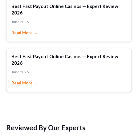
Best Fast Payout Online Casinos — Expert Review
2026
June 2026
Read More →
Best Fast Payout Online Casinos — Expert Review
2026
June 2026
Read More →
Reviewed By Our Experts